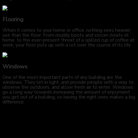
Flooring
When it comes to your home or office, nothing sees heavier
use than the floor. From muddy boots and soccer cleats at
home, to the ever-present threat of a spilled cup of coffee at
work, your floor puts up with a lot over the course of its life
Windows
One of the most important parts of any building are the
windows. They let in light, and provide people with a way to
observe the outdoors, and allow fresh air to enter. Windows
go a long way towards increasing the amount of enjoyment
you get out of a building, so having the right ones makes a big
difference