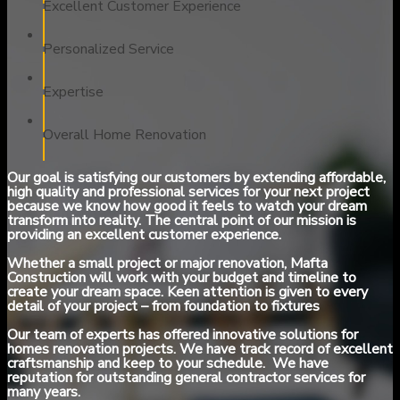
Excellent Customer Experience
Personalized Service
Expertise
Overall Home Renovation
Our goal is satisfying our customers by extending affordable,
high quality and professional services for your next project
because we know how good it feels to watch your dream
transform into reality. The central point of our mission is
providing an excellent customer experience.
Whether a small project or major renovation, Mafta
Construction will work with your budget and timeline to
create your dream space. Keen attention is given to every
detail of your project – from foundation to fixtures
Our team of experts has offered innovative solutions for
homes renovation projects. We have track record of excellent
craftsmanship and keep to your schedule. We have
reputation for outstanding general contractor services for
many years.