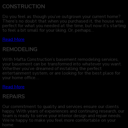
CONSTRUCTION
Do you feel as though you’ve outgrown your current home?
There’s no doubt that when you purchased it, the house was
perfect for what you needed at the time, but now it’s starting
to feel a bit small for your liking. Or, perhaps…
Read More
REMODELING
With Mafta Construction’s basement remodeling services,
your basement can be transformed into whatever you want.
Whether you’ve dreamed of installing the perfect
entertainment system, or are looking for the best place for
your home office….
Read More
REPAIRS
Our commitment to quality and services ensure our clients
happy. With years of experiences and continuing research, our
team is ready to serve your interior design and repair needs.
We’re happy to make you feel more comfortable on your
home.