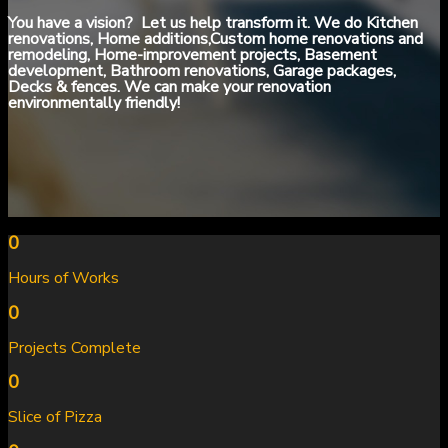
You have a vision? Let us help transform it. We do Kitchen
renovations, Home additions,Custom home renovations and
remodeling, Home-improvement projects, Basement
development, Bathroom renovations, Garage packages,
Decks & fences. We can make your renovation
environmentally friendly!
0
Hours of Works
0
Projects Complete
0
Slice of Pizza