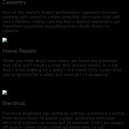
Carpentry
One of the world's oldest professions, carpentry involves
working with wood to create beautiful structures that will
last a lifetime. Mafta Construction's skilled carpenters can
transform wood into everything from sturdy floors to
cabinets.
Home Repairs
When you think about your home, are there any problems
that stick out? Maybe a step that always creaks, or a tap
that's been leaking for a while? Are there little issues that
you've ignored for a while, but have yet to disappear?
Electrical
Electrical problems can spring up without a moment's notice.
From blown fuses to power surges, problems with your
electrical system can come out of nowhere. Don't be caught
off guard—when issues come up, know who to call