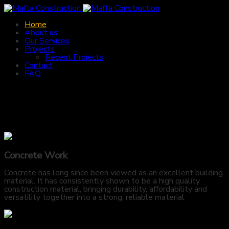
Home
About us
Our Services
Projects
Recent Projects
Contact
FAQ
Concrete Work
Concrete has long since been viewed as an excellent building
material. It has consistently shown to be a high quality
construction material, bringing durability, affordability and
versatility together into a strong, reliable material