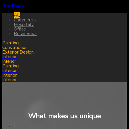
Read More
All
Commercial
Hospitaly
Office
Residential
Painting
Construction
Exterior Design
Interior
Inferior
Painting
Interior
Interior
Interior
What makes us unique