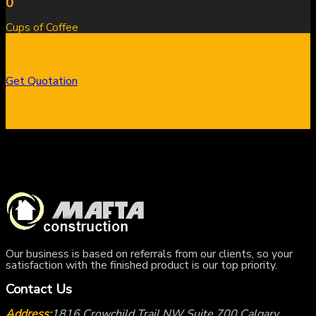
0
Cups of Coffee
Get Quotation
Our business is based on referrals from our clients, so your
satisfaction with the finished product is our top priority.
Contact Us
Address:
1816 Crowchild Trail NW Suite 700 Calgary,