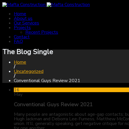
Home
About us
Our Services
Projects
Recent Projects
Contact
FAQ
The Blog Single
Home
/
Uncategorized
/
Conventional Guys Review 2021
16
May
Conventional Guys Review 2021
Many people are antagonistic about age-gap contacts; bu
Hugh Jackman and Deborra Lee-Furness, Matthew McConau
union. It’ll, generally speaking, get negative critique 
for one another.