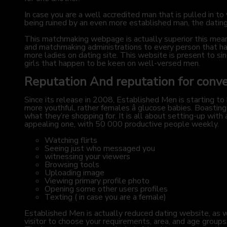
In case you are a well accredited man that is pulled in 
being ruined by an even more established man, the dating
This matchmaking webpage is actually superior this means
and matchmaking administrations to every person that has
more ladies on dating site. This website is present to sin
girls that happen to be keen on well-versed men.
Reputation And reputation for conv
Since its release in 2008, Established Men is starting to
more youthful, rather females â glucose babies. Boast
what they’re shopping for. It is all about setting-up with
appealing one, with 50 000 productive people weekly.
Watching flirts
Seeing just who messaged you
witnessing your viewers
Browsing tools
Uploading image
Viewing primary profile photo
Opening some other users profiles
Texting ( in case you are a female)
Established Men is actually reduced dating website, as we
visitor to choose your requirements, area, and age groups