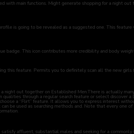
 with main functions. Might generate shopping for a night out t
profile is going to be revealed as a suggested one. This featur
que badge. This icon contributes more credibility and body weigh
sing this feature. Permits you to definitely scan all the new girls
 find a night out together on Established Men.There is actually 
n qualities through a regular search feature or select discover a 
o choose a “Flirt” feature. It allows you to express interest wit
hat can be used as searching methods and. Note that every one of 
ormation.
o satisfy affluent, substantial males and seeking for a common