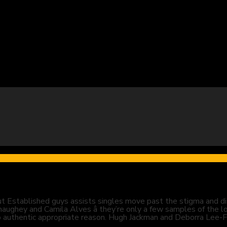
t Established guys assists singles move past the stigma and dis
ghey and Camila Alves â they’re only a few samples of the l
for no authentic appropriate reason. Hugh Jackman and Deborra Le