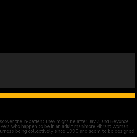
cover the in-patient they might be after. Jay Z and Beyonce,
overs who happen to be in an adult man/more vibrant woman
e-Furness being collectively since 1995 and seem to be designed