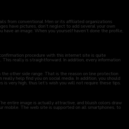
ails from conventional Men or its affiliated organizations
ages have pictures, don’t neglect to add several your own
ou have an image. When you yourself haven’t done the profile,
confirmation procedure with this internet site is quite
This really is straightforward. In addition, every information
n the other side
range. That is the reason on line protection
n really help find you on social media. In addition, you should
 is very high, thus let’s wish you will not require these tips.
e entire image is actually attractive, and bluish colors draw
our mobile. The web site is supported on all smartphones, to