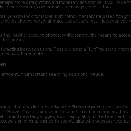
erhaps more straightforward monetary assistance. If you hope to
hing more severe, conventional Men might merit a look.
hat, you can look for ladies that complimentary for dates tonight
ibutes like my personal place, look filters, etc. However, you w
des the “public” account photos, while control the means to acce
t the privacy.
eracting between users. Possible send a “flirt” to state inter
 to many other people.
Men
e efficient. An important searching solutions include:
ument that also includes advanced filters regarding your perfect 
he “Browse” case invites you to search solution members. This f
ell. Brand new lady suggested is reasonably limited element 
cess is an original chance to see all girls who possess recently