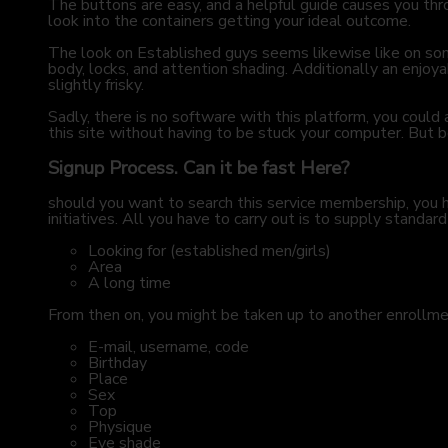
The buttons are easy, and a helpful guide causes you thr
look into the containers getting your ideal outcome.
The look on Established guys seems likewise like on some 
body, locks, and attention shading. Additionally an enjoy
slightly frisky.
Sadly, there is no software with this platform, you coul
this site without having to be stuck your computer. But be 
Signup Process. Can it be fast Here?
should you want to search this service membership, you ha
initiatives. All you have to carry out is to supply standard
Looking for (established men/girls)
Area
A long time
From then on, you might be taken up to another enrollmen
E-mail, username, code
Birthday
Place
Sex
Top
Physique
Eye shade