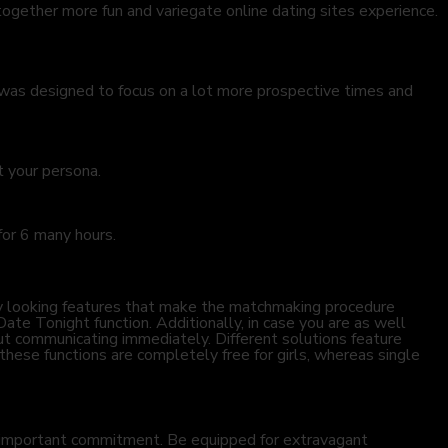
ogether more fun and variegate online dating sites experience.
e was designed to focus on a lot more prospective times and
t your persona.
 for 6 many hours.
many looking features that make the matchmaking procedure
Date Tonight function. Additionally, in case you are as well
hout communicating immediately. Different solutions feature
these functions are completely free for girls, whereas single
ly important commitment. Be equipped for extravagant