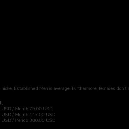
 niche, Established Men is average. Furthermore, females don’t
ll
 USD / Month
79.00 USD
 USD / Month
147.00 USD
 USD / Period
300.00 USD