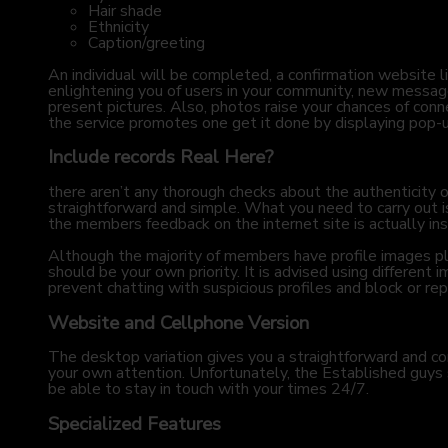
Hair shade
Ethnicity
Caption/greeting
An individual will be completed, a confirmation website li
enlightening you of users in your community, new message
present pictures. Also, photos raise your chances of con
the service promotes one get it done by displaying pop
Include records Real Here?
there aren’t any thorough checks about the authenticity of
straightforward and simple. What you need to carry out is a
the members feedback on the internet site is actually insp
Although the majority of members have profile images pl
should be your own priority. It is advised using different 
prevent chatting with suspicious profiles and block or repo
Website and Cellphone Version
The desktop variation gives you a straightforward and con
your own attention. Unfortunately, the Established guys 
be able to stay in touch with your times 24/7.
Specialized Features