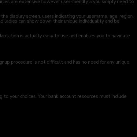
rces are extensive however user-friendly â you simply need to
he display screen, users indicating your username, age, region,
d ladies can show down their unique individuality and be
daptation is actually easy to use and enables you to navigate
gnup procedure is not difficult and has no need for any unique
g to your choices. Your bank account resources must include: