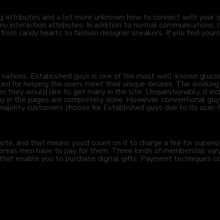
 attributes and a lot more unknown how to connect with your 
y interaction attributes. In addition to normal communications, it
â from candy hearts to fashion designer sneakers. If you find you
ations, Established guys is one of the most well-known glucose 
d for helping the users meet their unique desires. The working 
they would like to get many in the site. Unquestionably, it incl
many in the pages are completely done. However, conventional guys
ority customers choose for Established guys due to its user-fr
e, and that means you’d count on it to charge a fee for superior 
hereas men have to pay for them. Three kinds of membership vary
 that enable you to purchase digital gifts. Payment techniques co