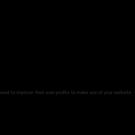
 need to improve their own profile to make use of your website