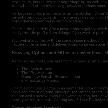
restaurants, fashion designer bags shopping, as well as p
to a wild end of the few days getaway or perhaps somet
For beginners, you must register on the platform. After t
can right back you upwards. The site provides common attr
from other internet online dating locations.
There is the possibility for a private photo gallery besi
easily hide the profile from listings, if you want to protec
Your website comes with the some unique methods for int
happen to be on line, and deliver vocals communications
Browsing Options and Filters at conventional 
As for looking tools, you will findn’t numerous; but all ar
The “Search” case
The “Browse” tab
Brand-new Female Recommended
6 Hr Exclusive Access
The “Search” loss is actually an elementary looking instr
locks and attention tone, physique, top, among others. T
You can easily narrow down the swimming pool here asw
meet your requirements. At long last, 6 Hour Exclusive Ac