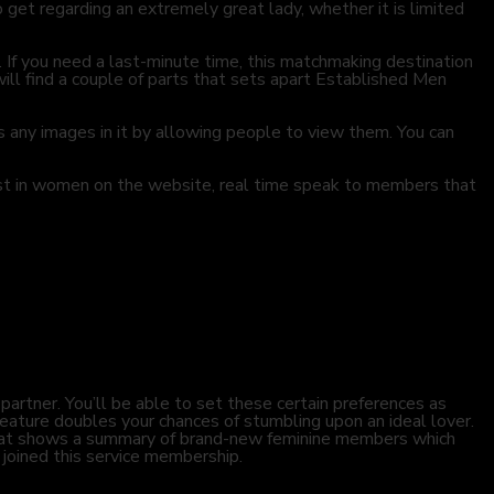
 get regarding an extremely great lady, whether it is limited
. If you need a last-minute time, this matchmaking destination
ill find a couple of parts that sets apart Established Men
ss any images in it by allowing people to view them. You can
est in women on the website, real time speak to members that
partner. You’ll be able to set these certain preferences as
eature doubles your chances of stumbling upon an ideal lover.
that shows a summary of brand-new feminine members which
 joined this service membership.