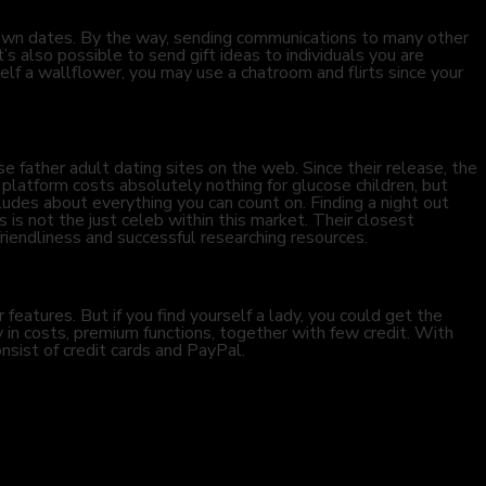
own dates. By the way, sending communications to many other
’s also possible to send gift ideas to individuals you are
rself a wallflower, you may use a chatroom and flirts since your
father adult dating sites on the web. Since their release, the
platform costs absolutely nothing for glucose children, but
udes about everything you can count on. Finding a night out
 is not the just celeb within this market. Their closest
iendliness and successful researching resources.
features. But if you find yourself a lady, you could get the
 in costs, premium functions, together with few credit. With
nsist of credit cards and PayPal.