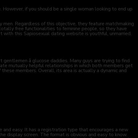
e. However, if you should be a single woman looking to end up
hy men. Regardless of this objective, they feature matchmaking
tally free functionalities to feminine people, so they have
t with this Sapiosexual dating website is youthful, unmarried,
t gentlemen â glucose daddies. Many guys are trying to find
rate mutually helpful relationships in which both members get
of these members. Overall, its area is actually a dynamic and
e and easy. It has a registration type that encourages a new
 the display screen. The format is obvious and easy to know.