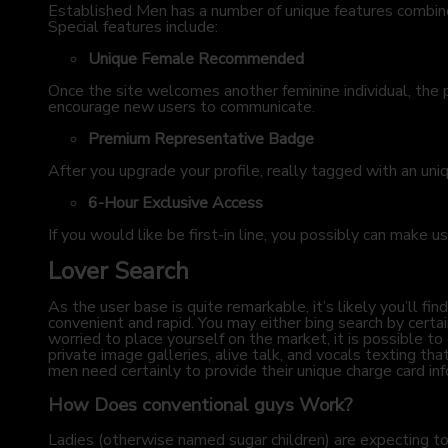
Established Men has a number of unique features combined
Special features include:
Unique Female Recommended
Once the site welcomes another feminine individual, the 
encourage new users to communicate.
Premium Representative Badge
After you upgrade your profile, really tagged with an uni
6-Hour Exclusive Access
If you would like be first-in line, you possibly can make u
Lover Search
As the user base is quite remarkable, it’s likely you’ll
convenient and rapid. You may either bing search by certai
worried to place yourself on the market, it is possible t
private image galleries, alive talk, and vocals texting t
men need certainly to provide their unique charge card inf
How Does conventional guys Work?
Ladies (otherwise named sugar children) are expecting t