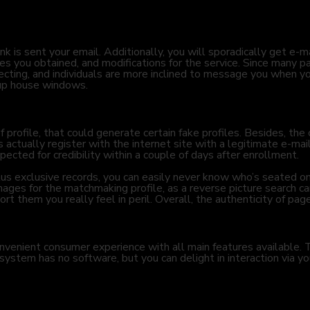
nk is sent your email. Additionally, you will sporadically get e-m
s you obtained, and modifications for the service. Since many p
necting, and individuals are more inclined to message you when y
-up house windows.
 profile, that could generate certain fake profiles. Besides, the 
ctually register with the internet site with a legitimate e-mail. 
ected for credibility within a couple of days after enrollment.
us exclusive records, you can easily never know who’s seated o
images for the matchmaking profile, as a reverse picture search ca
rt them you really feel in peril. Overall, the authenticity of pages
venient consumer experience with all main features available. Th
system has no software, but you can delight in interaction via y