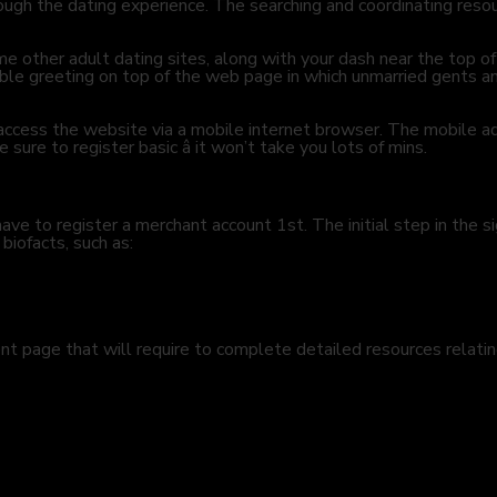
ough the dating experience. The searching and coordinating resou
other adult dating sites, along with your dash near the top of t
able greeting on top of the web page in which unmarried gents an
d access the website via a mobile internet browser. The mobile a
sure to register basic â it won’t take you lots of mins.
ve to register a merchant account 1st. The initial step in the si
 biofacts, such as:
t page that will require to complete detailed resources relatin