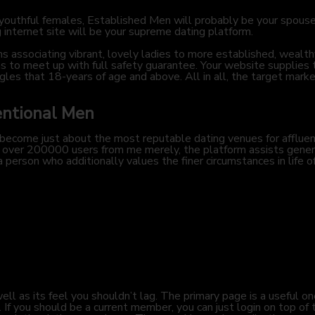
to youthful females, Established Men will probably be your spous
 internet site will be your supreme dating platform.
 associating vibrant, lovely ladies to more established, wealt
 to meet up with full safety guarantee. Your website supplies to
gles that 18-years of age and above. All in all, the target marke
entional Men
 become just about the most reputable dating venues for affluen
ing over 200000 users from me merely, the platform assists gene
 a person who additionally values the finer circumstances in life 
ll as its feel you shouldn’t lag. The primary page is a useful on
. If you should be a current member, you can just login on top of