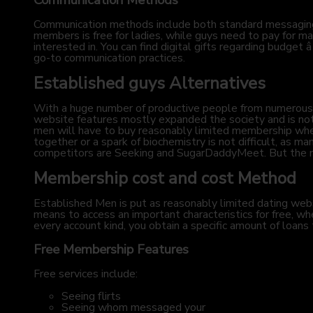
Communication Methods
Communication methods include both standard messaging
members is free for ladies, while guys need to pay for man
interested in. You can find digital gifts regarding budget 
go-to communication practices.
Established guys Alternatives
With a huge number of productive people from numerous n
website features mostly expanded the society and is note
men will have to buy reasonably limited membership when 
together or a spark of biochemistry is not difficult, as 
competitors are Seeking and SugarDaddyMeet. But the maj
Membership cost and cost Method
Established Men is put as reasonably limited dating websit
means to access an important characteristics for free, w
every account kind, you obtain a specific amount of loans
Free Membership Features
Free services include:
Seeing flirts
Seeing whom messaged your