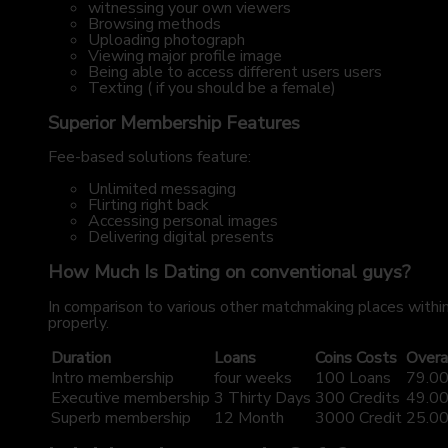
witnessing your own viewers
Browsing methods
Uploading photograph
Viewing major profile image
Being able to access different users users
Texting ( if you should be a female)
Superior Membership Features
Fee-based solutions feature:
Unlimited messaging
Flirting right back
Accessing personal images
Delivering digital presents
How Much Is Dating on conventional guys?
In comparison to various other matchmaking places within
properly.
Duration
Loans
Coins Costs
Overa
Intro membership
four weeks
100 Loans
79.00
Executive membership
3 Thirty Days
300 Credits
49.00
Superb membership
12 Month
3000 Credit
25.00